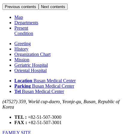
Previous contents
Next contents
Map
Departments
Present
Condition
Greeting
History
Organization Chart
Mission
Geriatric Hospital
Oriental Hospital
Location
Busan Medical Center
Parking
Busan Medical Center
Tel
Busan Medical Center
(47527) 359, World cup-daero, Yeonje-gu, Busan, Republic of
Korea
TEL :
+82-51-507-3000
FAX :
+82-51-507-3001
FAMILY SITE