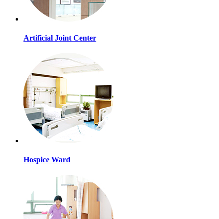
Artificial Joint Center
Hospice Ward