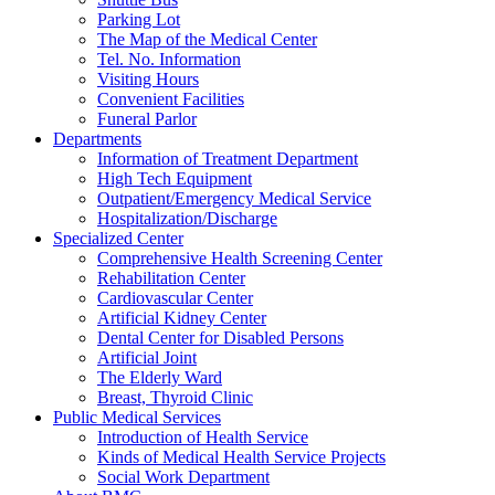
Parking Lot
The Map of the Medical Center
Tel. No. Information
Visiting Hours
Convenient Facilities
Funeral Parlor
Departments
Information of Treatment Department
High Tech Equipment
Outpatient/Emergency Medical Service
Hospitalization/Discharge
Specialized Center
Comprehensive Health Screening Center
Rehabilitation Center
Cardiovascular Center
Artificial Kidney Center
Dental Center for Disabled Persons
Artificial Joint
The Elderly Ward
Breast, Thyroid Clinic
Public Medical Services
Introduction of Health Service
Kinds of Medical Health Service Projects
Social Work Department