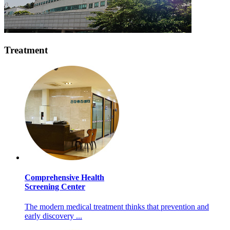
Treatment
Comprehensive Health
Screening Center
The modern medical treatment thinks that prevention and
early discovery ...