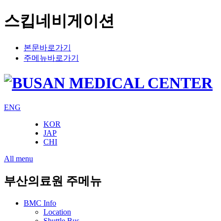
스킵네비게이션
본문바로가기
주메뉴바로가기
ENG
KOR
JAP
CHI
All menu
부산의료원 주메뉴
BMC Info
Location
Shuttle Bus