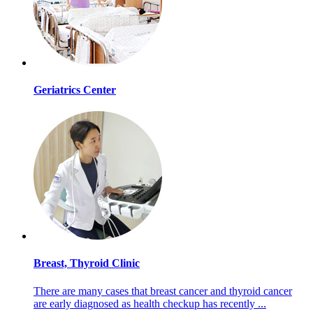
Geriatrics Center
Breast, Thyroid Clinic
There are many cases that breast cancer and thyroid cancer
are early diagnosed as health checkup has recently ...