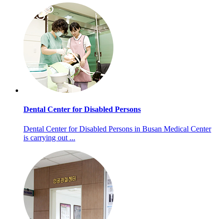
Dental Center for Disabled Persons
Dental Center for Disabled Persons in Busan Medical Center
is carrying out ...