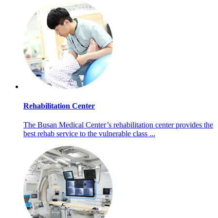
Rehabilitation Center
The Busan Medical Center’s rehabilitation center provides the
best rehab service to the vulnerable class ...