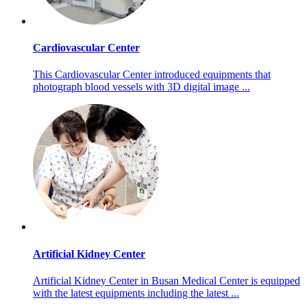
Cardiovascular Center
This Cardiovascular Center introduced equipments that
photograph blood vessels with 3D digital image ...
Artificial Kidney Center
Artificial Kidney Center in Busan Medical Center is equipped
with the latest equipments including the latest ...