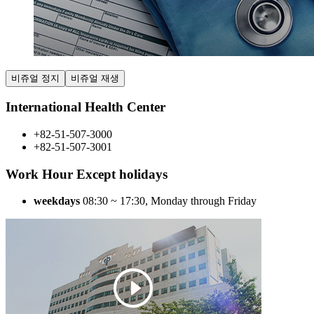
비쥬얼 정지
비쥬얼 재생
International Health Center
+82-51-507-3000
+82-51-507-3001
Work Hour Except holidays
weekdays
08:30 ~ 17:30
, Monday through Friday