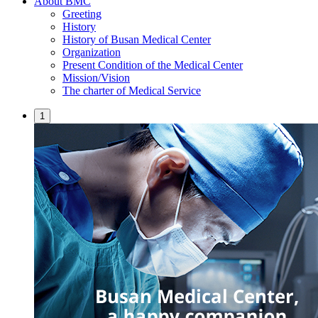
About BMC
Greeting
History
History of Busan Medical Center
Organization
Present Condition of the Medical Center
Mission/Vision
The charter of Medical Service
1